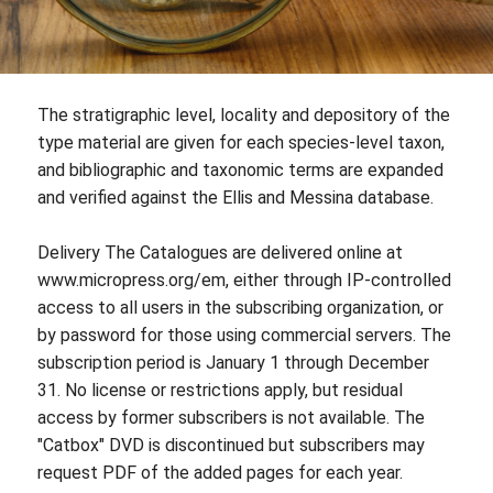
The stratigraphic level, locality and depository of the
type material are given for each species-level taxon,
and bibliographic and taxonomic terms are expanded
and verified against the Ellis and Messina database.
Delivery The Catalogues are delivered online at
www.micropress.org/em, either through IP-controlled
access to all users in the subscribing organization, or
by password for those using commercial servers. The
subscription period is January 1 through December
31. No license or restrictions apply, but residual
access by former subscribers is not available. The
"Catbox" DVD is discontinued but subscribers may
request PDF of the added pages for each year.