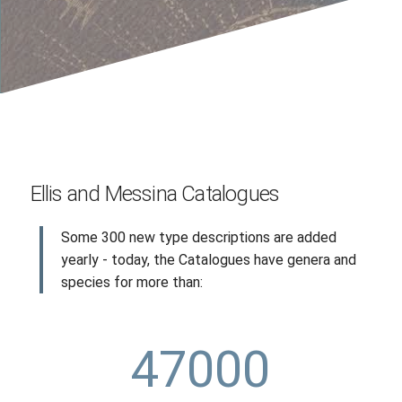
Ellis and Messina Catalogues
Some 300 new type descriptions are added
yearly - today, the Catalogues have genera and
species for more than:
47000