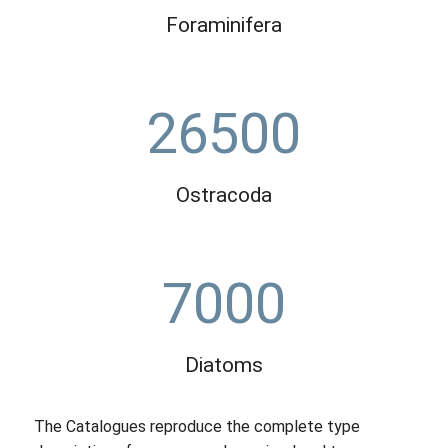
Foraminifera
26500
Ostracoda
7000
Diatoms
The Catalogues reproduce the complete type