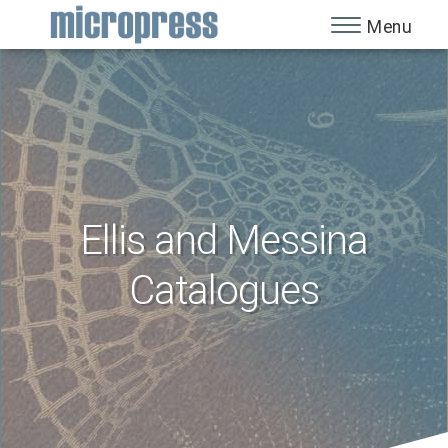
Menu
Ellis and Messina
Catalogues