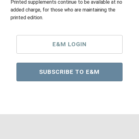
Printed supplements continue to be available at no
added charge, for those who are maintaining the
printed edition.
E&M LOGIN
SUBSCRIBE TO E&M