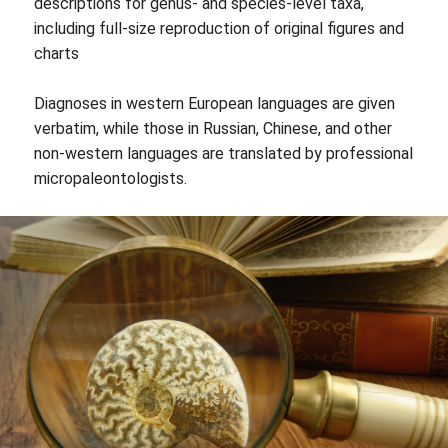
descriptions for genus- and species-level taxa,
including full-size reproduction of original figures and
charts
Diagnoses in western European languages are given
verbatim, while those in Russian, Chinese, and other
non-western languages are translated by professional
micropaleontologists.