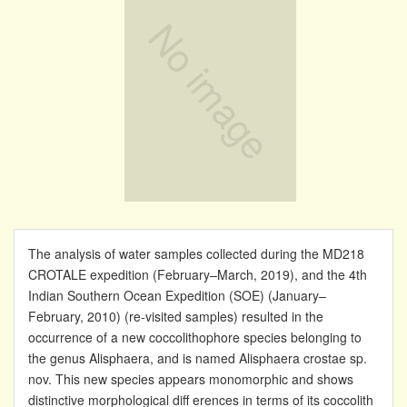
The analysis of water samples collected during the MD218
CROTALE expedition (February–March, 2019), and the 4th
Indian Southern Ocean Expedition (SOE) (January–
February, 2010) (re-visited samples) resulted in the
occurrence of a new coccolithophore species belonging to
the genus Alisphaera, and is named Alisphaera crostae sp.
nov. This new species appears monomorphic and shows
distinctive morphological diff erences in terms of its coccolith