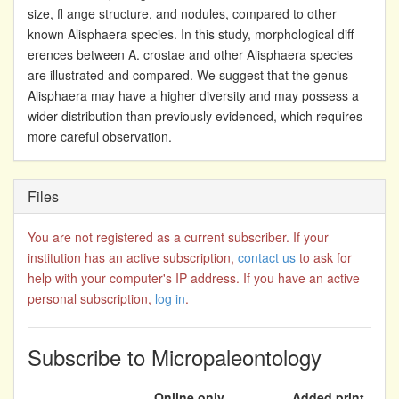
size, fl ange structure, and nodules, compared to other
known Alisphaera species. In this study, morphological diff
erences between A. crostae and other Alisphaera species
are illustrated and compared. We suggest that the genus
Alisphaera may have a higher diversity and may possess a
wider distribution than previously evidenced, which requires
more careful observation.
Files
You are not registered as a current subscriber. If your
institution has an active subscription,
contact us
to ask for
help with your computer's IP address. If you have an active
personal subscription,
log in
.
Subscribe to Micropaleontology
Online only
Added print