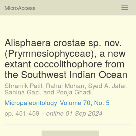
MicroAccess
Toggl
navig
Alisphaera crostae sp. nov.
(Prymnesiophyceae), a new
extant coccolithophore from
the Southwest Indian Ocean
Shramik Patil, Rahul Mohan, Syed A. Jafar,
Sahina Gazi, and Pooja Ghadi.
Micropaleontology
Volume 70, No. 5
pp. 451-459
- online
01 Sep 2024