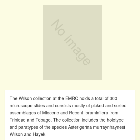
The Wilson collection at the EMRC holds a total of 300
microscope slides and consists mostly of picked and sorted
assemblages of Miocene and Recent foraminifera from
Trinidad and Tobago. The collection includes the holotype
and paratypes of the species Asterigerina murraynhaynesi
Wilson and Hayek.