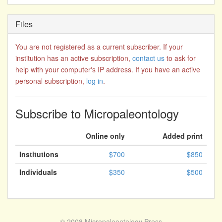
Files
You are not registered as a current subscriber. If your
institution has an active subscription,
contact us
to ask for
help with your computer's IP address. If you have an active
personal subscription,
log in
.
Subscribe to Micropaleontology
Online only
Added print
Institutions
$700
$850
Individuals
$350
$500
© 2008
Micropaleontology Press