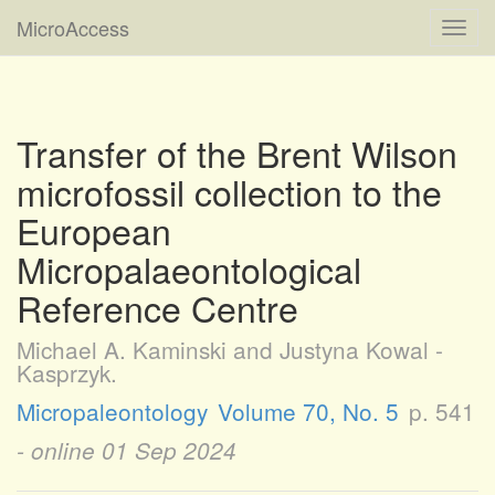
MicroAccess
Toggl
navig
Transfer of the Brent Wilson
microfossil collection to the
European
Micropalaeontological
Reference Centre
Michael A. Kaminski and Justyna Kowal -
Kasprzyk.
Micropaleontology
Volume 70, No. 5
p. 541
- online
01 Sep 2024