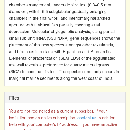
chamber arrangement, moderate size test (0.3–0.5 mm
diameter), with 5–5.5 subglobular gradually enlarging
chambers in the final whorl, and interiomarginal arched
aperture with umbilical flap partially covering axial
depression. Molecular phylogenetic analysis, using partial
small sub-unit rRNA (SSU rDNA) gene sequences shows the
placement of this new species amongst other textulariids,
and branches in a clade with P. pacifica and P. antarctica.
Elemental characterization (SEM-EDS) of the agglutinated
test wall reveals a preference for quartz mineral grains
(SiO2) to construct its test. The species commonly occurs in
marginal marine sediments along the west coast of India.
Files
You are not registered as a current subscriber. If your
institution has an active subscription,
contact us
to ask for
help with your computer's IP address. If you have an active