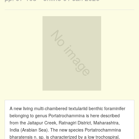
A new living multi-chambered textulariid benthic foraminifer
belonging to genus Portatrochammina is here described
from the Jaitapur Creek, Ratnagiri District, Maharashtra,
India (Arabian Sea). The new species Portatrochammina
bharatensis n. sp. is characterized by a low trochospiral,