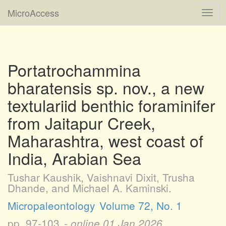
MicroAccess
Toggl
navig
Portatrochammina
bharatensis sp. nov., a new
textulariid benthic foraminifer
from Jaitapur Creek,
Maharashtra, west coast of
India, Arabian Sea
Tushar Kaushik, Vaishnavi Dixit, Trusha
Dhande, and Michael A. Kaminski.
Micropaleontology
Volume 72, No. 1
pp. 97-103
- online
01 Jan 2026