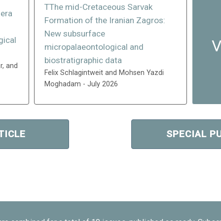
TThe mid-Cretaceous Sarvak
fera
Formation of the Iranian Zagros:
n
New subsurface
gical
V
micropalaeontological and
biostratigraphic data
r, and
Felix Schlagintweit and Mohsen Yazdi
Moghadam - July 2026
TICLE
SPECIAL P