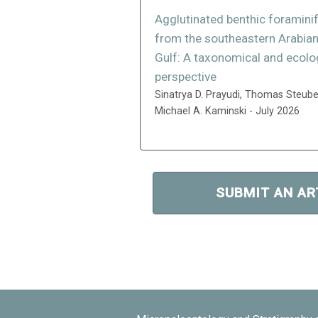
Agglutinated benthic foramini
from the southeastern Arabia
Gulf: A taxonomical and ecolo
perspective
Sinatrya D. Prayudi, Thomas Steube
Michael A. Kaminski - July 2026
SUBMIT AN AR