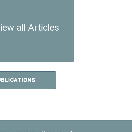
iew all Articles
UBLICATIONS