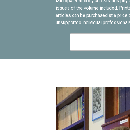
Micropaleontology and Stratigraphy a
issues of the volume included. Print
articles can be purchased at a pric
unsupported individual professionals 