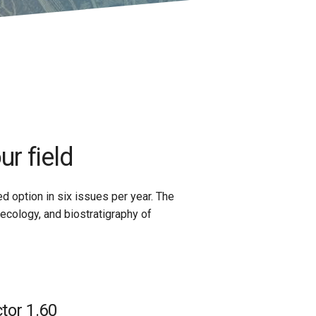
ur field
ed option in six issues per year. The
ecology, and biostratigraphy of
tor 1.60