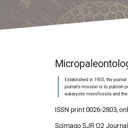
Micropaleontology
Established in 1955, the journal
journal’s mission is to publish
eukaryotic microfossils and the
ISSN print 0026-2803, on
Scimago SJR Q2 Journal; 