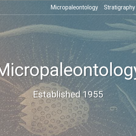
Micropaleontology
Stratigraphy
Micropaleontolog
Established 1955