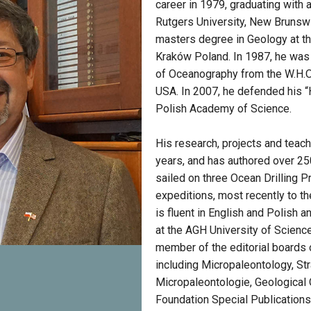
career in 1979, graduating with
Rutgers University, New Brunsw
masters degree in Geology at the
Kraków Poland. In 1987, he was
of Oceanography from the W.H.O.I
USA. In 2007, he defended his “Ha
Polish Academy of Science.
His research, projects and teac
years, and has authored over 250
sailed on three Ocean Drilling 
expeditions, most recently to t
is fluent in English and Polish 
at the AGH University of Scienc
member of the editorial boards 
including Micropaleontology, Str
Micropaleontologie, Geological 
Foundation Special Publication