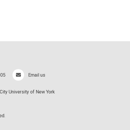
505
Email us
City University of New York
ed.