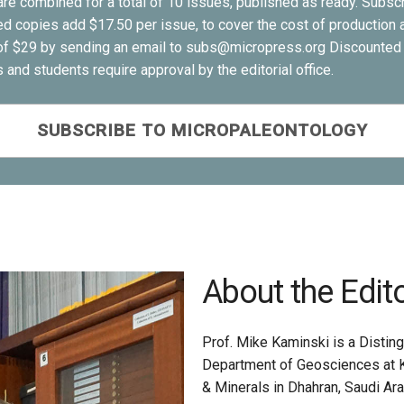
re combined for a total of 10 issues, published as ready. Subscri
ed copies add $17.50 per issue, to cover the cost of production a
e of $29 by sending an email to subs@micropress.org Discounted 
and students require approval by the editorial office.
SUBSCRIBE TO MICROPALEONTOLOGY
About the Edit
Prof. Mike Kaminski is a Distin
Department of Geosciences at K
& Minerals in Dhahran, Saudi Ar