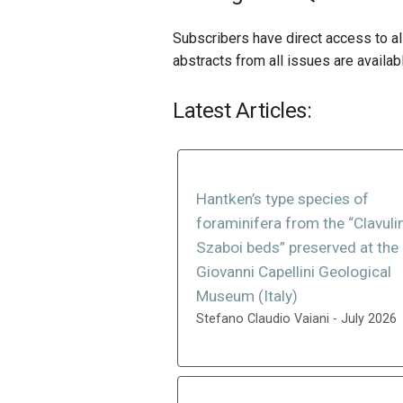
Subscribers have direct access to all
abstracts from all issues are availab
Latest Articles:
Hantken’s type species of
foraminifera from the “Clavuli
Szaboi beds” preserved at the
Giovanni Capellini Geological
Museum (Italy)
Stefano Claudio Vaiani - July 2026