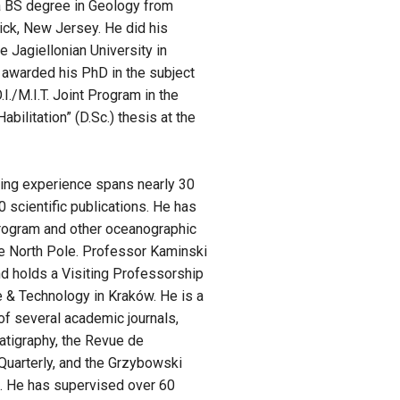
 a BS degree in Geology from
ick, New Jersey. He did his
 Jagiellonian University in
 awarded his PhD in the subject
./M.I.T. Joint Program in the
bilitation” (D.Sc.) thesis at the
hing experience spans nearly 30
 scientific publications. He has
Program and other oceanographic
he North Pole. Professor Kaminski
and holds a Visiting Professorship
e & Technology in Kraków. He is a
of several academic journals,
atigraphy, the Revue de
Quarterly, and the Grzybowski
s. He has supervised over 60