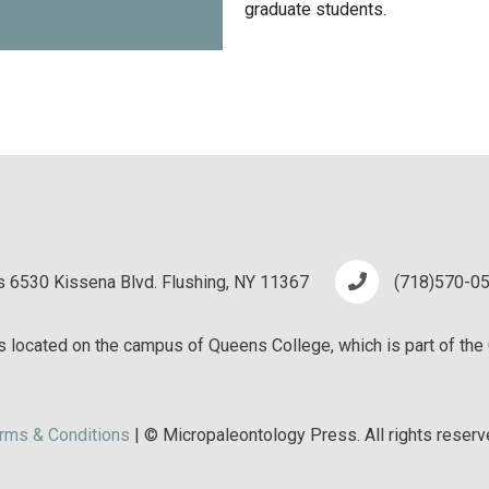
graduate students.
 6530 Kissena Blvd. Flushing, NY 11367
(718)570-0
 located on the campus of Queens College, which is part of the 
rms & Conditions
| © Micropaleontology Press. All rights reserv