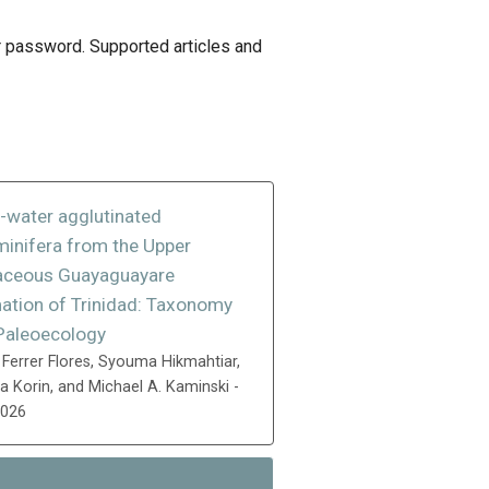
 or password. Supported articles and
-water agglutinated
minifera from the Upper
aceous Guayaguayare
ation of Trinidad: Taxonomy
Paleoecology
 Ferrer Flores, Syouma Hikmahtiar,
 Korin, and Michael A. Kaminski -
2026