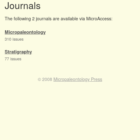
Journals
The following 2 journals are available via MicroAccess:
Micropaleontology
310 issues
Stratigraphy
77 issues
© 2008
Micropaleontology Press