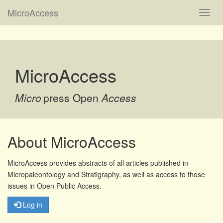
MicroAccess
Toggl
navig
MicroAccess
Micro
press Open
Access
About MicroAccess
MicroAccess provides abstracts of all articles published in
Micropaleontology and Stratigraphy, as well as access to those
issues in Open Public Access.
Log in