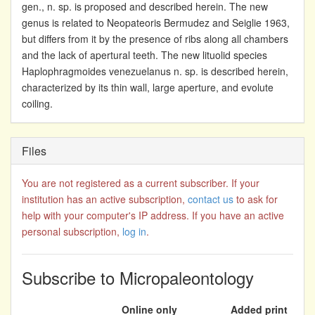
gen., n. sp. is proposed and described herein. The new
genus is related to Neopateoris Bermudez and Seiglie 1963,
but differs from it by the presence of ribs along all chambers
and the lack of apertural teeth. The new lituolid species
Haplophragmoides venezuelanus n. sp. is described herein,
characterized by its thin wall, large aperture, and evolute
coiling.
Files
You are not registered as a current subscriber. If your
institution has an active subscription,
contact us
to ask for
help with your computer's IP address. If you have an active
personal subscription,
log in
.
Subscribe to Micropaleontology
Online only
Added print