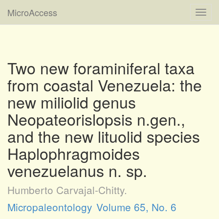
MicroAccess
Toggl
navig
Two new foraminiferal taxa
from coastal Venezuela: the
new miliolid genus
Neopateorislopsis n.gen.,
and the new lituolid species
Haplophragmoides
venezuelanus n. sp.
Humberto Carvajal-Chitty.
Micropaleontology
Volume 65, No. 6