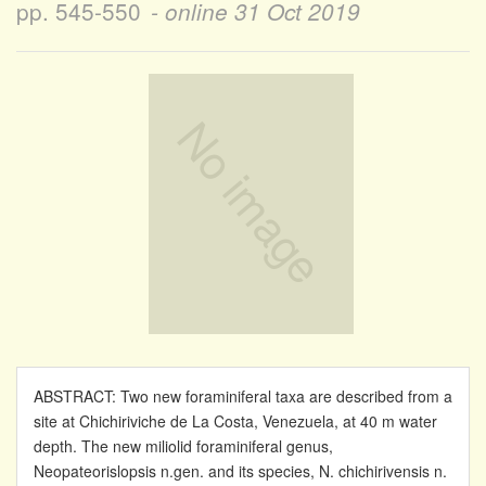
pp. 545-550
- online
31 Oct 2019
ABSTRACT: Two new foraminiferal taxa are described from a
site at Chichiriviche de La Costa, Venezuela, at 40 m water
depth. The new miliolid foraminiferal genus,
Neopateorislopsis n.gen. and its species, N. chichirivensis n.