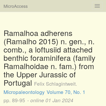
MicroAccess
Toggl
navig
Ramalhoa adherens
(Ramalho 2015) n. gen., n.
comb., a loftusiid attached
benthic foraminifera (family
Ramalhoidae n. fam.) from
the Upper Jurassic of
Portugal
Felix Schlagintweit.
Micropaleontology
Volume 70, No. 1
pp. 89-95
- online
01 Jan 2024