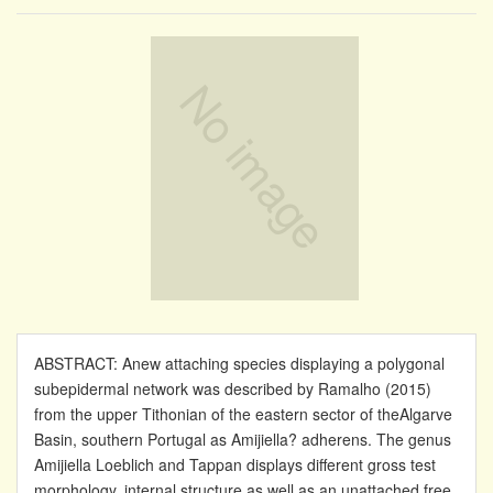
ABSTRACT: Anew attaching species displaying a polygonal
subepidermal network was described by Ramalho (2015)
from the upper Tithonian of the eastern sector of theAlgarve
Basin, southern Portugal as Amijiella? adherens. The genus
Amijiella Loeblich and Tappan displays different gross test
morphology, internal structure as well as an unattached free