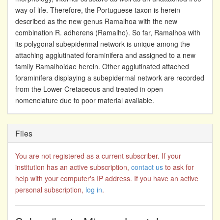
way of life. Therefore, the Portuguese taxon is herein
described as the new genus Ramalhoa with the new
combination R. adherens (Ramalho). So far, Ramalhoa with
its polygonal subepidermal network is unique among the
attaching agglutinated foraminifera and assigned to a new
family Ramalhoidae herein. Other agglutinated attached
foraminifera displaying a subepidermal network are recorded
from the Lower Cretaceous and treated in open
nomenclature due to poor material available.
Files
You are not registered as a current subscriber. If your
institution has an active subscription,
contact us
to ask for
help with your computer's IP address. If you have an active
personal subscription,
log in
.