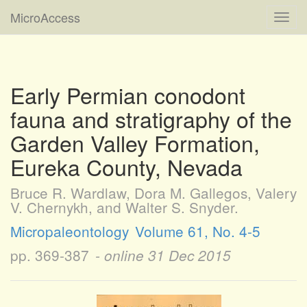
MicroAccess
Toggl
navig
Early Permian conodont
fauna and stratigraphy of the
Garden Valley Formation,
Eureka County, Nevada
Bruce R. Wardlaw, Dora M. Gallegos, Valery
V. Chernykh, and Walter S. Snyder.
Micropaleontology
Volume 61, No. 4-5
pp. 369-387
- online
31 Dec 2015