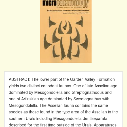
ABSTRACT: The lower part of the Garden Valley Formation
yields two distinct conodont faunas. One of late Asselian age
dominated by Mesogondolella and Streptognathodus and
one of Artinskian age dominated by Sweetognathus with
Mesogondolella. The Asselian fauna contains the same
species as those found in the type area of the Asselian in the
southern Urals including Mesogondolella dentiseparata,
described for the first time outside of the Urals. Apparatuses