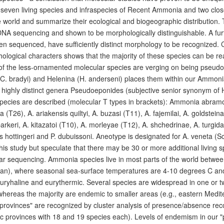
y-seven living species and infraspecies of Recent Ammonia and two cl
 world and summarize their ecological and biogeographic distribution.
NA sequencing and shown to be morphologically distinguishable. A fu
en sequenced, have sufficiently distinct morphology to be recognized. 
logical characters shows that the majority of these species can be read
of the less-ornamented molecular species are verging on being pseudoc
(C. bradyi) and Helenina (H. anderseni) places them within our Ammoni
 highly distinct genera Pseudoeponides (subjective senior synonym of 
pecies are described (molecular T types in brackets): Ammonia abramov
a (T26), A. ariakensis quiltyi, A. buzasi (T11), A. fajemilai, A. goldsteina
parkeri, A. kitazatoi (T10), A. morleyae (T12), A. shchedrinae, A. turgi
hottingeri and P. dubuissoni. Aneotype is designated for A. veneta 
this study but speculate that there may be 30 or more additional living s
ar sequencing. Ammonia species live in most parts of the world betwe
llan), where seasonal sea-surface temperatures are 4-10 degrees C and
uryhaline and eurythermic. Several species are widespread in one or t
 whereas the majority are endemic to smaller areas (e.g., eastern Medi
provinces" are recognized by cluster analysis of presence/absence recor
ic provinces with 18 and 19 species each). Levels of endemism in our "