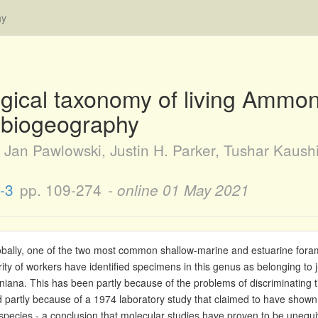
hy
ical taxonomy of living Ammon
r biogeography
Jan Pawlowski, Justin H. Parker, Tushar Kaush
-3
pp. 109-274
- online
01 May 2021
ally, one of the two most common shallow-marine and estuarine foram
ity of workers have identified specimens in this genus as belonging to j
niana. This has been partly because of the problems of discriminating 
partly because of a 1974 laboratory study that claimed to have shown
 species - a conclusion that molecular studies have proven to be unequi