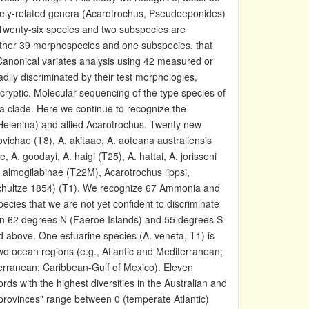
osely-related genera (Acarotrochus, Pseudoeponides)
 Twenty-six species and two subspecies are
rther 39 morphospecies and one subspecies, that
Canonical variates analysis using 42 measured or
ily discriminated by their test morphologies,
ryptic. Molecular sequencing of the type species of
a clade. Here we continue to recognize the
Helenina) and allied Acarotrochus. Twenty new
ichae (T8), A. akitaae, A. aoteana australiensis
e, A. goodayi, A. haigi (T25), A. hattai, A. jorisseni
da almogilabinae (T22M), Acarotrochus lippsi,
(Schultze 1854) (T1). We recognize 67 Ammonia and
pecies that we are not yet confident to discriminate
en 62 degrees N (Faeroe Islands) and 55 degrees S
 above. One estuarine species (A. veneta, T1) is
wo ocean regions (e.g., Atlantic and Mediterranean;
terranean; Caribbean-Gulf of Mexico). Eleven
ds with the highest diversities in the Australian and
provinces" range between 0 (temperate Atlantic)