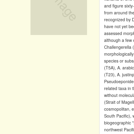
and figure sixt
from around the
recognized by D
have not yet be
assessed morpho
although a few 
Challengerella 
morphologically
species or subs
(T5A), A. arabic
(T23), A. justin
Pseudoeponides 
related taxa in 
without molecul
(Strait of Mage
cosmopolitan, e
South Pacific),
biogeographic "
northwest Pacif