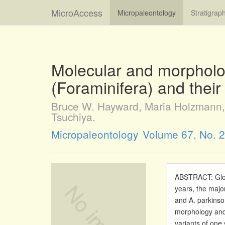
MicroAccess
Micropaleontology
Stratigrap
Molecular and morpholog
(Foraminifera) and thei
Bruce W. Hayward, Maria Holzmann, 
Tsuchiya.
Micropaleontology
Volume 67, No. 2
ABSTRACT: Glob
years, the major
and A. parkinso
morphology and 
variants of one