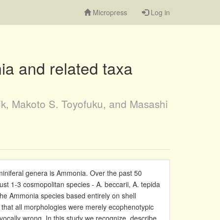
Micropress
Log in
ia and related taxa
ik, Makoto S. Toyofuku, and Masashi
iniferal genera is Ammonia. Over the past 50
ust 1-3 cosmopolitan species - A. beccarii, A. tepida
the Ammonia species based entirely on shell
 that all morphologies were merely ecophenotypic
vocally wrong. In this study we recognize, describe