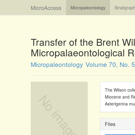
MicroAccess
Micropaleontology
Stratigrap
Transfer of the Brent Wi
Micropalaeontological 
Micropaleontology
Volume 70, No. 5
The Wilson coll
Miocene and Rec
Asterigerina m
Files