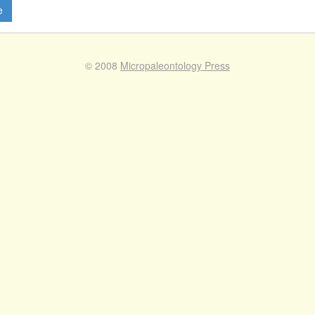
e
© 2008
Micropaleontology Press