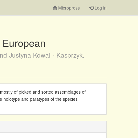
Micropress
Log in
he European
nd Justyna Kowal - Kasprzyk.
s mostly of picked and sorted assemblages of
e holotype and paratypes of the species