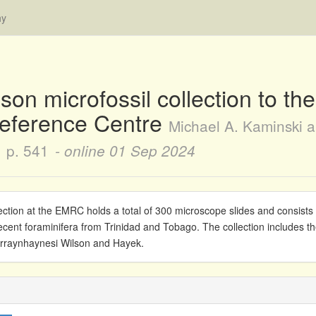
hy
lson microfossil collection to t
Reference Centre
Michael A. Kaminski a
p. 541
- online
01 Sep 2024
ection at the EMRC holds a total of 300 microscope slides and consist
ent foraminifera from Trinidad and Tobago. The collection includes th
urraynhaynesi Wilson and Hayek.