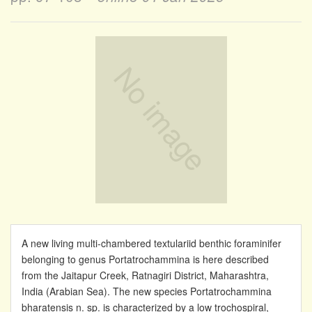
A new living multi-chambered textulariid benthic foraminifer
belonging to genus Portatrochammina is here described
from the Jaitapur Creek, Ratnagiri District, Maharashtra,
India (Arabian Sea). The new species Portatrochammina
bharatensis n. sp. is characterized by a low trochospiral,