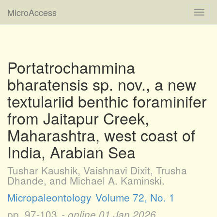
MicroAccess
Toggl
navig
Portatrochammina
bharatensis sp. nov., a new
textulariid benthic foraminifer
from Jaitapur Creek,
Maharashtra, west coast of
India, Arabian Sea
Tushar Kaushik, Vaishnavi Dixit, Trusha
Dhande, and Michael A. Kaminski.
Micropaleontology
Volume 72, No. 1
pp. 97-103
- online
01 Jan 2026