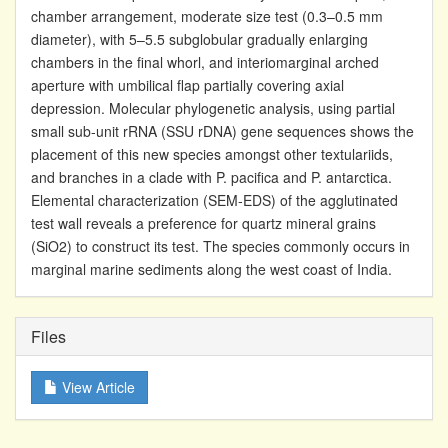
chamber arrangement, moderate size test (0.3–0.5 mm
diameter), with 5–5.5 subglobular gradually enlarging
chambers in the final whorl, and interiomarginal arched
aperture with umbilical flap partially covering axial
depression. Molecular phylogenetic analysis, using partial
small sub-unit rRNA (SSU rDNA) gene sequences shows the
placement of this new species amongst other textulariids,
and branches in a clade with P. pacifica and P. antarctica.
Elemental characterization (SEM-EDS) of the agglutinated
test wall reveals a preference for quartz mineral grains
(SiO2) to construct its test. The species commonly occurs in
marginal marine sediments along the west coast of India.
Files
View Article