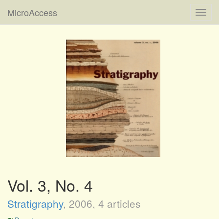
MicroAccess
Toggl
navig
Vol. 3, No. 4
Stratigraphy
,
2006
, 4 articles