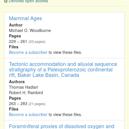
Denotes open access
Mammal Ages
Author
Michael O. Woodburne
Pages
229 – 261
(33 pages)
Files
Become a subscriber
to view these files.
Tectonic accommodation and alluvial sequence
stratigraphy of a Paleoproterozoic continental
rift, Baker Lake Basin, Canada
Authors
Thomas Hadlari
Robert H. Rainbird
Pages
263 – 283
(21 pages)
Files
Become a subscriber
to view these files.
Foraminiferal proxies of dissolved oxygen and