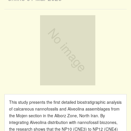
This study presents the first detailed biostratigraphic analysis
of calcareous nannofossils and Alveolina assemblages from
the Mojen section in the Alborz Zone, North Iran. By
integrating Alveolina distribution with nannofossil biozones,
the research shows that the NP10 (CNE3) to NP12 (CNE4)