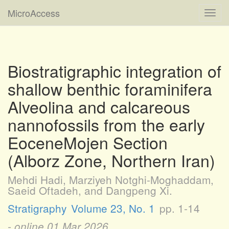
MicroAccess
Toggl
navig
Biostratigraphic integration of
shallow benthic foraminifera
Alveolina and calcareous
nannofossils from the early
EoceneMojen Section
(Alborz Zone, Northern Iran)
Mehdi Hadi, Marziyeh Notghi-Moghaddam,
Saeid Oftadeh, and Dangpeng Xi.
Stratigraphy
Volume 23, No. 1
pp. 1-14
- online
01 Mar 2026