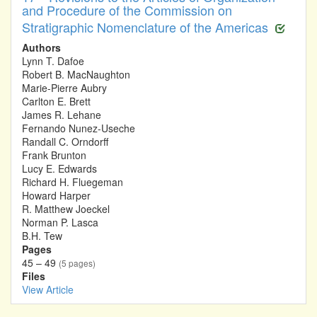
and Procedure of the Commission on
Stratigraphic Nomenclature of the Americas
Authors
Lynn T. Dafoe
Robert B. MacNaughton
Marie-Pierre Aubry
Carlton E. Brett
James R. Lehane
Fernando Nunez-Useche
Randall C. Orndorff
Frank Brunton
Lucy E. Edwards
Richard H. Fluegeman
Howard Harper
R. Matthew Joeckel
Norman P. Lasca
B.H. Tew
Pages
45 – 49
(5 pages)
Files
View Article