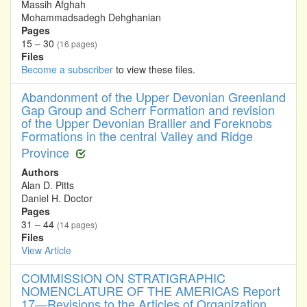
Massih Afghah
Mohammadsadegh Dehghanian
Pages
15 – 30
(16 pages)
Files
Become a subscriber
to view these files.
Abandonment of the Upper Devonian Greenland
Gap Group and Scherr Formation and revision
of the Upper Devonian Brallier and Foreknobs
Formations in the central Valley and Ridge
Province
Authors
Alan D. Pitts
Daniel H. Doctor
Pages
31 – 44
(14 pages)
Files
View Article
COMMISSION ON STRATIGRAPHIC
NOMENCLATURE OF THE AMERICAS Report
17—Revisions to the Articles of Organization