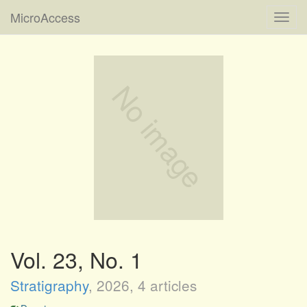
MicroAccess
Toggl
navig
Vol. 23, No. 1
Stratigraphy
,
2026
, 4 articles