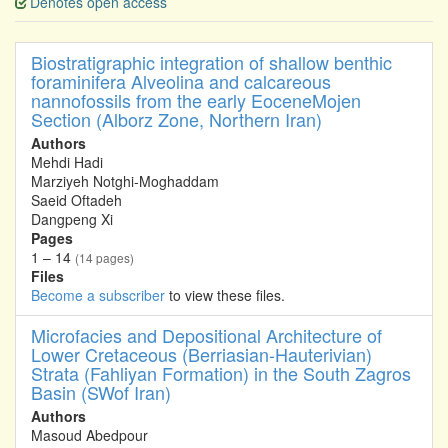
Denotes open access
Biostratigraphic integration of shallow benthic
foraminifera Alveolina and calcareous
nannofossils from the early EoceneMojen
Section (Alborz Zone, Northern Iran)
Authors
Mehdi Hadi
Marziyeh Notghi-Moghaddam
Saeid Oftadeh
Dangpeng Xi
Pages
1 – 14
(14 pages)
Files
Become a subscriber
to view these files.
Microfacies and Depositional Architecture of
Lower Cretaceous (Berriasian-Hauterivian)
Strata (Fahliyan Formation) in the South Zagros
Basin (SWof Iran)
Authors
Masoud Abedpour