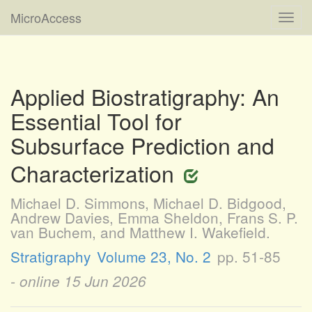
MicroAccess
Toggl
navig
Applied Biostratigraphy: An
Essential Tool for
Subsurface Prediction and
Characterization
Michael D. Simmons, Michael D. Bidgood,
Andrew Davies, Emma Sheldon, Frans S. P.
van Buchem, and Matthew I. Wakefield.
Stratigraphy
Volume 23, No. 2
pp. 51-85
- online
15 Jun 2026