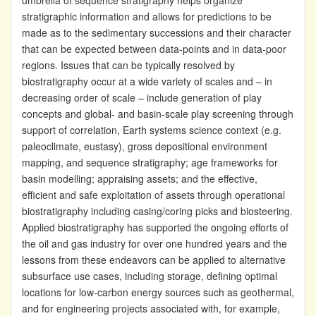
umbrella of sequence stratigraphy helps organize
stratigraphic information and allows for predictions to be
made as to the sedimentary successions and their character
that can be expected between data-points and in data-poor
regions. Issues that can be typically resolved by
biostratigraphy occur at a wide variety of scales and – in
decreasing order of scale – include generation of play
concepts and global- and basin-scale play screening through
support of correlation, Earth systems science context (e.g.
paleoclimate, eustasy), gross depositional environment
mapping, and sequence stratigraphy; age frameworks for
basin modelling; appraising assets; and the effective,
efficient and safe exploitation of assets through operational
biostratigraphy including casing/coring picks and biosteering.
Applied biostratigraphy has supported the ongoing efforts of
the oil and gas industry for over one hundred years and the
lessons from these endeavors can be applied to alternative
subsurface use cases, including storage, defining optimal
locations for low-carbon energy sources such as geothermal,
and for engineering projects associated with, for example,