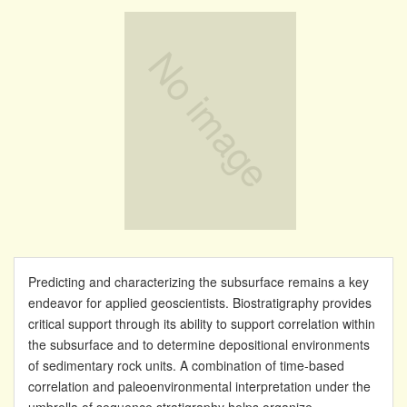
Predicting and characterizing the subsurface remains a key
endeavor for applied geoscientists. Biostratigraphy provides
critical support through its ability to support correlation within
the subsurface and to determine depositional environments
of sedimentary rock units. A combination of time-based
correlation and paleoenvironmental interpretation under the