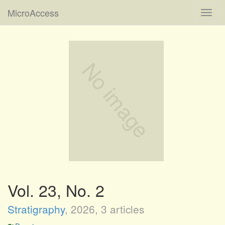
MicroAccess
Toggl
navig
Vol. 23, No. 2
Stratigraphy
,
2026
, 3 articles