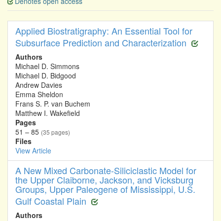
Denotes open access
Applied Biostratigraphy: An Essential Tool for
Subsurface Prediction and Characterization
Authors
Michael D. Simmons
Michael D. Bidgood
Andrew Davies
Emma Sheldon
Frans S. P. van Buchem
Matthew I. Wakefield
Pages
51 – 85
(35 pages)
Files
View Article
A New Mixed Carbonate-Siliciclastic Model for
the Upper Claiborne, Jackson, and Vicksburg
Groups, Upper Paleogene of Mississippi, U.S.
Gulf Coastal Plain
Authors