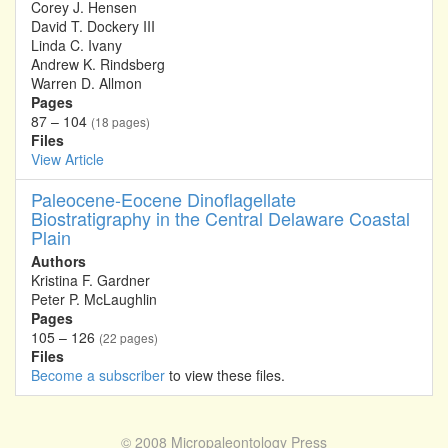
Corey J. Hensen
David T. Dockery III
Linda C. Ivany
Andrew K. Rindsberg
Warren D. Allmon
Pages
87 – 104
(18 pages)
Files
View Article
Paleocene-Eocene Dinoflagellate
Biostratigraphy in the Central Delaware Coastal
Plain
Authors
Kristina F. Gardner
Peter P. McLaughlin
Pages
105 – 126
(22 pages)
Files
Become a subscriber
to view these files.
© 2008
Micropaleontology Press