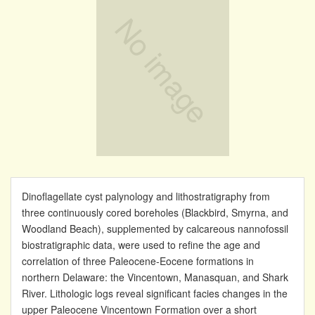
Dinoflagellate cyst palynology and lithostratigraphy from
three continuously cored boreholes (Blackbird, Smyrna, and
Woodland Beach), supplemented by calcareous nannofossil
biostratigraphic data, were used to refine the age and
correlation of three Paleocene-Eocene formations in
northern Delaware: the Vincentown, Manasquan, and Shark
River. Lithologic logs reveal significant facies changes in the
upper Paleocene Vincentown Formation over a short