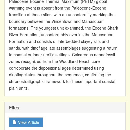
Paleocene-Eocene Thermal Maximum (PETM) global
warming event is absent from the Paleocene-Eocene
transition at these sites, with an unconformity marking the
boundary between the Vincentown and Manasquan
formations. The youngest unit examined, the Eocene Shark
River Formation, unconformably overlies the Manasquan
Formation and consists of interbedded clayey silts and
sands, with dinoflagellate assemblages suggesting a return
to coastal or inner neritic settings. Calcareous nannofossil
zones recognized from the Woodland Beach core
corroborate the depositional ages determined using
dinoflagellates throughout the sequence, confirming the
chronostratigraphic framework for these important coastal
plain units.
Files
View Article