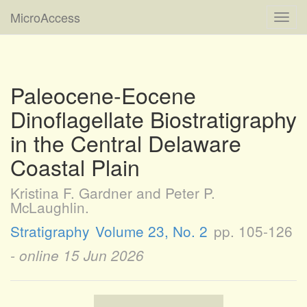
MicroAccess
Toggl
navig
Paleocene-Eocene
Dinoflagellate Biostratigraphy
in the Central Delaware
Coastal Plain
Kristina F. Gardner and Peter P.
McLaughlin.
Stratigraphy
Volume 23, No. 2
pp. 105-126
- online
15 Jun 2026