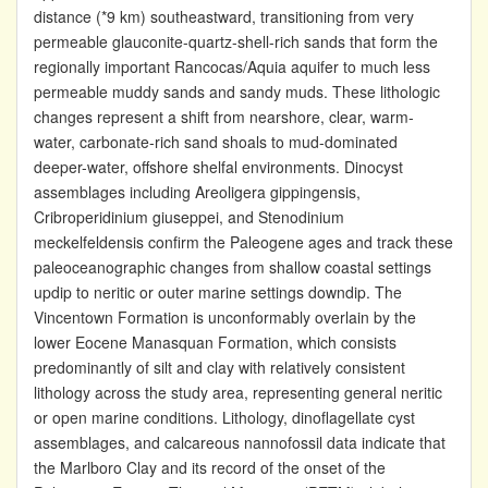
distance (*9 km) southeastward, transitioning from very
permeable glauconite-quartz-shell-rich sands that form the
regionally important Rancocas/Aquia aquifer to much less
permeable muddy sands and sandy muds. These lithologic
changes represent a shift from nearshore, clear, warm-
water, carbonate-rich sand shoals to mud-dominated
deeper-water, offshore shelfal environments. Dinocyst
assemblages including Areoligera gippingensis,
Cribroperidinium giuseppei, and Stenodinium
meckelfeldensis confirm the Paleogene ages and track these
paleoceanographic changes from shallow coastal settings
updip to neritic or outer marine settings downdip. The
Vincentown Formation is unconformably overlain by the
lower Eocene Manasquan Formation, which consists
predominantly of silt and clay with relatively consistent
lithology across the study area, representing general neritic
or open marine conditions. Lithology, dinoflagellate cyst
assemblages, and calcareous nannofossil data indicate that
the Marlboro Clay and its record of the onset of the